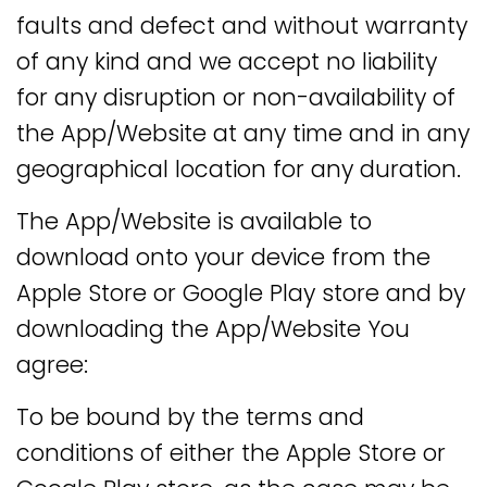
faults and defect and without warranty
of any kind and we accept no liability
for any disruption or non-availability of
the App/Website at any time and in any
geographical location for any duration.
The App/Website is available to
download onto your device from the
Apple Store or Google Play store and by
downloading the App/Website You
agree:
To be bound by the terms and
conditions of either the Apple Store or