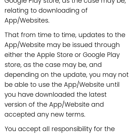
Google Play store, as the case may be,
relating to downloading of
App/Websites.
That from time to time, updates to the
App/Website may be issued through
either the Apple Store or Google Play
store, as the case may be, and
depending on the update, you may not
be able to use the App/Website until
you have downloaded the latest
version of the App/Website and
accepted any new terms.
You accept all responsibility for the