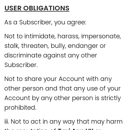
USER OBLIGATIONS
As a Subscriber, you agree:
Not to intimidate, harass, impersonate,
stalk, threaten, bully, endanger or
discriminate against any other
Subscriber.
Not to share your Account with any
other person and that any use of your
Account by any other person is strictly
prohibited.
iii. Not to act in any way that may harm