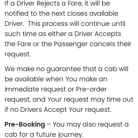
If a Driver Rejects a Fare, it will be
notified to the next closes available
Driver. This process will continue until
such time as either a Driver Accepts
the Fare or the Passenger cancels their
request.
We make no guarantee that a cab will
be available when You make an
immediate request or Pre-order
request, and Your request may time out
if no Drivers Accept Your request.
Pre-Booking
– You may also request a
cab for a future journey.