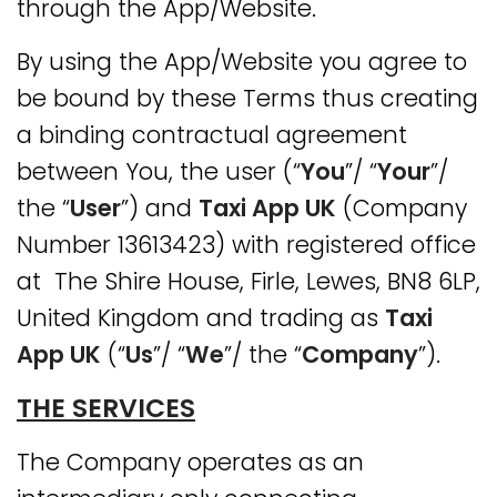
through the App/Website.
By using the App/Website you agree to
be bound by these Terms thus creating
a binding contractual agreement
between You, the user (“
You
”/ “
Your
”/
the “
User
”) and
Taxi App UK
(Company
Number 13613423) with registered office
at The Shire House, Firle, Lewes, BN8 6LP,
United Kingdom and trading as
Taxi
App UK
(“
Us
”/ “
We
”/ the “
Company
”).
THE SERVICES
The Company operates as an