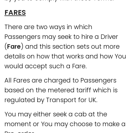
FARES
There are two ways in which
Passengers may seek to hire a Driver
(
Fare
) and this section sets out more
details on how that works and how You
would accept such a Fare.
All Fares are charged to Passengers
based on the metered tariff which is
regulated by Transport for UK.
You may either seek a cab at the
moment or You may choose to make a