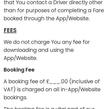
that You contact a Driver directly other
than for purposes of completing a Fare
booked through the App/Website.
FEES
We do not charge You any fee for
downloading and using the
App/Website.
Booking Fee
A booking fee of £___.00 (inclusive of
VAT) is charged on all in-App/Website
bookings.