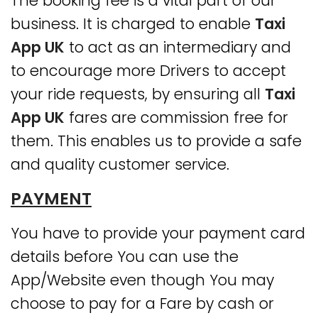
The booking fee is a vital part of our
business. It is charged to enable
Taxi
App UK
to act as an intermediary and
to encourage more Drivers to accept
your ride requests, by ensuring all
Taxi
App UK
fares are commission free for
them. This enables us to provide a safe
and quality customer service.
PAYMENT
You have to provide your payment card
details before You can use the
App/Website even though You may
choose to pay for a Fare by cash or