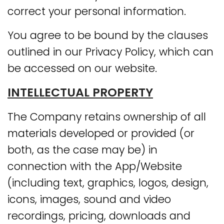
correct your personal information.
You agree to be bound by the clauses
outlined in our Privacy Policy, which can
be accessed on our website.
INTELLECTUAL PROPERTY
The Company retains ownership of all
materials developed or provided (or
both, as the case may be) in
connection with the App/Website
(including text, graphics, logos, design,
icons, images, sound and video
recordings, pricing, downloads and