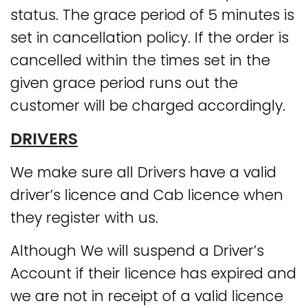
status. The grace period of 5 minutes is
set in cancellation policy. If the order is
cancelled within the times set in the
given grace period runs out the
customer will be charged accordingly.
DRIVERS
We make sure all Drivers have a valid
driver’s licence and Cab licence when
they register with us.
Although We will suspend a Driver’s
Account if their licence has expired and
we are not in receipt of a valid licence