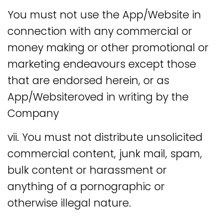
You must not use the App/Website in
connection with any commercial or
money making or other promotional or
marketing endeavours except those
that are endorsed herein, or as
App/Websiteroved in writing by the
Company
vii. You must not distribute unsolicited
commercial content, junk mail, spam,
bulk content or harassment or
anything of a pornographic or
otherwise illegal nature.