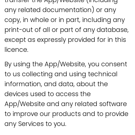
any related documentation) or any
copy, in whole or in part, including any
print-out of all or part of any database,
except as expressly provided for in this
licence.
By using the App/Website, you consent
to us collecting and using technical
information, and data, about the
devices used to access the
App/Website and any related software
to improve our products and to provide
any Services to you.