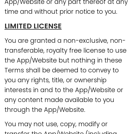
App/Website or any part thereof at any
time and without prior notice to you.
LIMITED LICENSE
You are granted a non-exclusive, non-
transferable, royalty free license to use
the App/Website but nothing in these
Terms shall be deemed to convey to
you any rights, title, or ownership
interests in and to the App/Website or
any content made available to you
through the App/Website.
You may not use, copy, modify or
transfer the App/Website (including