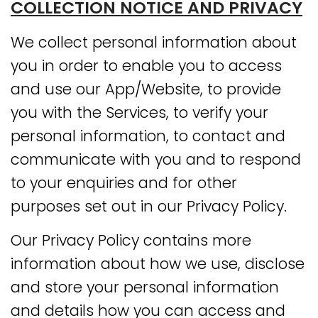
COLLECTION NOTICE AND PRIVACY
We collect personal information about
you in order to enable you to access
and use our App/Website, to provide
you with the Services, to verify your
personal information, to contact and
communicate with you and to respond
to your enquiries and for other
purposes set out in our Privacy Policy.
Our Privacy Policy contains more
information about how we use, disclose
and store your personal information
and details how you can access and