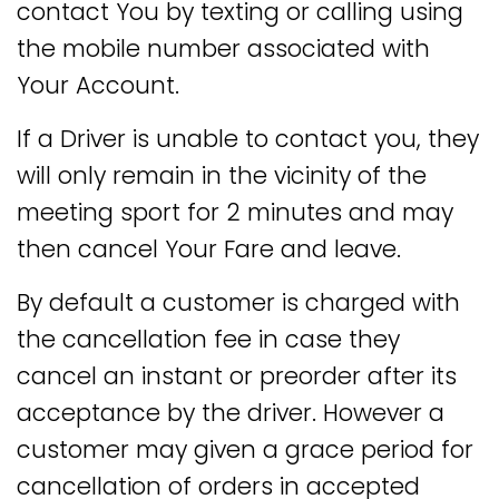
contact You by texting or calling using
the mobile number associated with
Your Account.
If a Driver is unable to contact you, they
will only remain in the vicinity of the
meeting sport for 2 minutes and may
then cancel Your Fare and leave.
By default a customer is charged with
the cancellation fee in case they
cancel an instant or preorder after its
acceptance by the driver. However a
customer may given a grace period for
cancellation of orders in accepted