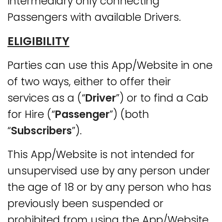
intermediary only connecting
Passengers with available Drivers.
ELIGIBILITY
Parties can use this App/Website in one
of two ways, either to offer their
services as a (“
Driver
”) or to find a Cab
for Hire (“
Passenger
”) (both
“
Subscribers
”).
This App/Website is not intended for
unsupervised use by any person under
the age of 18 or by any person who has
previously been suspended or
prohibited from using the App/Website.