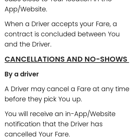
App/Website.
When a Driver accepts your Fare, a
contract is concluded between You
and the Driver.
CANCELLATIONS AND NO-SHOWS
By a driver
A Driver may cancel a Fare at any time
before they pick You up.
You will receive an in-App/Website
notification that the Driver has
cancelled Your Fare.