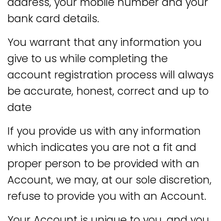
address, your mobile number and your
bank card details.
You warrant that any information you
give to us while completing the
account registration process will always
be accurate, honest, correct and up to
date
If you provide us with any information
which indicates you are not a fit and
proper person to be provided with an
Account, we may, at our sole discretion,
refuse to provide you with an Account.
Your Account is unique to you, and you