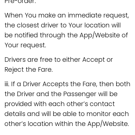
Pre-order.
When You make an immediate request,
the closest driver to Your location will
be notified through the App/Website of
Your request.
Drivers are free to either Accept or
Reject the Fare.
iii. If a Driver Accepts the Fare, then both
the Driver and the Passenger will be
provided with each other’s contact
details and will be able to monitor each
other’s location within the App/Website.