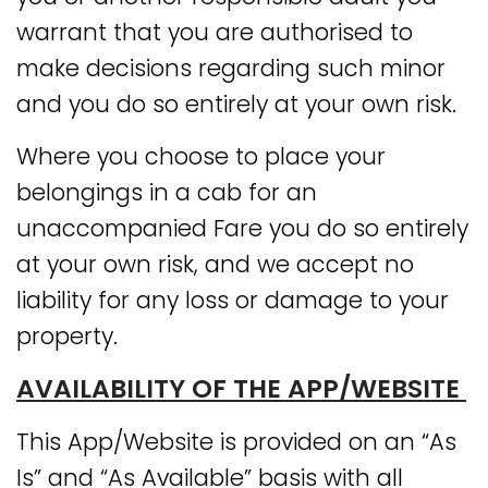
warrant that you are authorised to
make decisions regarding such minor
and you do so entirely at your own risk.
Where you choose to place your
belongings in a cab for an
unaccompanied Fare you do so entirely
at your own risk, and we accept no
liability for any loss or damage to your
property.
AVAILABILITY OF THE APP/WEBSITE
This App/Website is provided on an “As
Is” and “As Available” basis with all