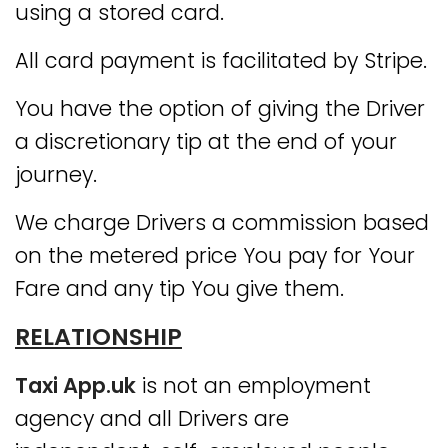
using a stored card.
All card payment is facilitated by Stripe.
You have the option of giving the Driver
a discretionary tip at the end of your
journey.
We charge Drivers a commission based
on the metered price You pay for Your
Fare and any tip You give them.
RELATIONSHIP
Taxi App.uk
is not an employment
agency and all Drivers are