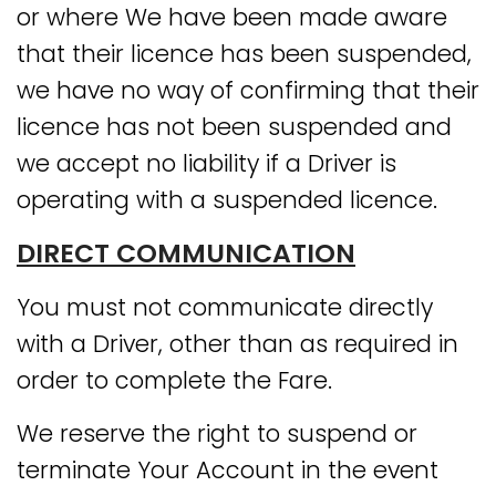
or where We have been made aware
that their licence has been suspended,
we have no way of confirming that their
licence has not been suspended and
we accept no liability if a Driver is
operating with a suspended licence.
DIRECT COMMUNICATION
You must not communicate directly
with a Driver, other than as required in
order to complete the Fare.
We reserve the right to suspend or
terminate Your Account in the event