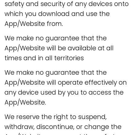
safety and security of any devices onto
which you download and use the
App/Website from.
We make no guarantee that the
App/Website will be available at all
times and in all territories
We make no guarantee that the
App/Website will operate effectively on
any device used by you to access the
App/Website.
We reserve the right to suspend,
withdraw, discontinue, or change the