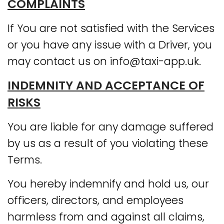
COMPLAINTS
If You are not satisfied with the Services
or you have any issue with a Driver, you
may contact us on info@taxi-app.uk.
INDEMNITY AND ACCEPTANCE OF
RISKS
You are liable for any damage suffered
by us as a result of you violating these
Terms.
You hereby indemnify and hold us, our
officers, directors, and employees
harmless from and against all claims,