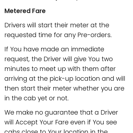
Metered Fare
Drivers will start their meter at the
requested time for any Pre-orders.
If You have made an immediate
request, the Driver will give You two
minutes to meet up with them after
arriving at the pick-up location and will
then start their meter whether you are
in the cab yet or not.
We make no guarantee that a Driver
will Accept Your Fare even if You see
cabs close to Your location in the