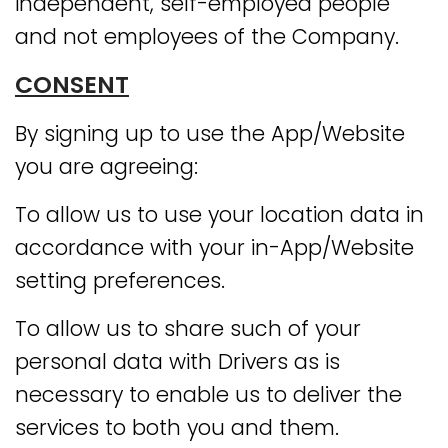
independent, self-employed people
and not employees of the Company.
CONSENT
By signing up to use the App/Website
you are agreeing:
To allow us to use your location data in
accordance with your in-App/Website
setting preferences.
To allow us to share such of your
personal data with Drivers as is
necessary to enable us to deliver the
services to both you and them.