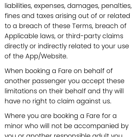
liabilities, expenses, damages, penalties,
fines and taxes arising out of or related
to a breach of these Terms, breach of
Applicable laws, or third-party claims
directly or indirectly related to your use
of the App/Website.
When booking a Fare on behalf of
another passenger you accept these
limitations on their behalf and thy will
have no right to claim against us.
Where you are booking a Fare for a
minor who will not be accompanied by
you or another responsible adult you