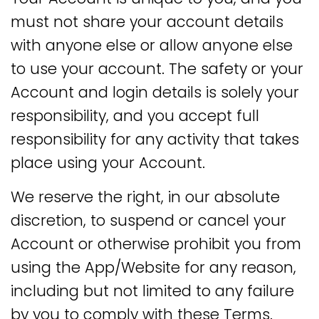
must not share your account details
with anyone else or allow anyone else
to use your account. The safety or your
Account and login details is solely your
responsibility, and you accept full
responsibility for any activity that takes
place using your Account.
We reserve the right, in our absolute
discretion, to suspend or cancel your
Account or otherwise prohibit you from
using the App/Website for any reason,
including but not limited to any failure
by you to comply with these Terms.