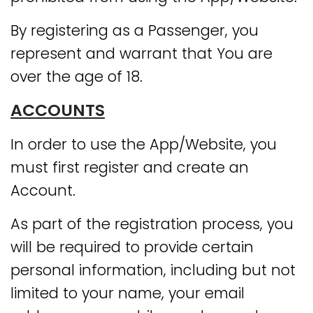
By registering as a Passenger, you
represent and warrant that You are
over the age of 18.
ACCOUNTS
In order to use the App/Website, you
must first register and create an
Account.
As part of the registration process, you
will be required to provide certain
personal information, including but not
limited to your name, your email