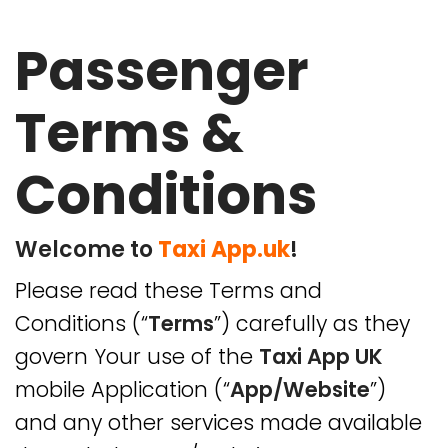
Passenger
Home
Terms &
About Us
Conditions
Taxi App Solutions
Our Partners
Welcome to
Taxi App.uk
!
Please read these Terms and
Download App
Conditions (“
Terms
”) carefully as they
Blog
govern Your use of the
Taxi App UK
mobile Application (“
App/Website
”)
Contact Us
and any other services made available