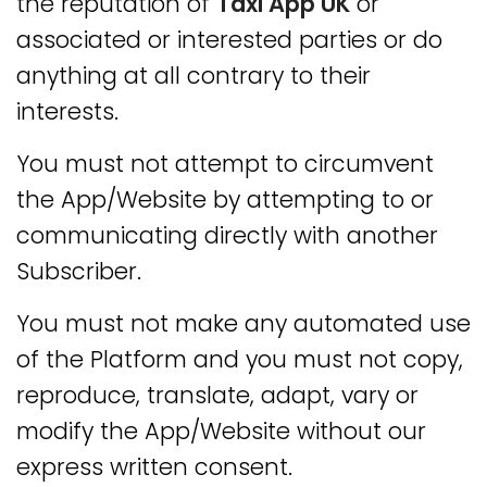
the reputation of
Taxi App UK
or
associated or interested parties or do
anything at all contrary to their
interests.
You must not attempt to circumvent
the App/Website by attempting to or
communicating directly with another
Subscriber.
You must not make any automated use
of the Platform and you must not copy,
reproduce, translate, adapt, vary or
modify the App/Website without our
express written consent.