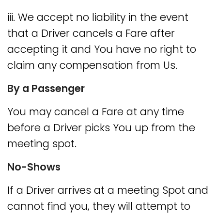
iii. We accept no liability in the event
that a Driver cancels a Fare after
accepting it and You have no right to
claim any compensation from Us.
By a Passenger
You may cancel a Fare at any time
before a Driver picks You up from the
meeting spot.
No-Shows
If a Driver arrives at a meeting Spot and
cannot find you, they will attempt to