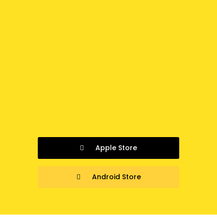
Apple Store
Android Store